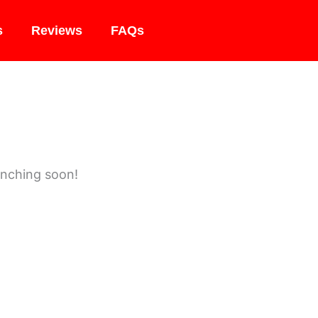
s
Reviews
FAQs
unching soon!