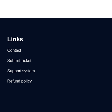
Links
Contact
Submit Ticket
Support system
Refund policy