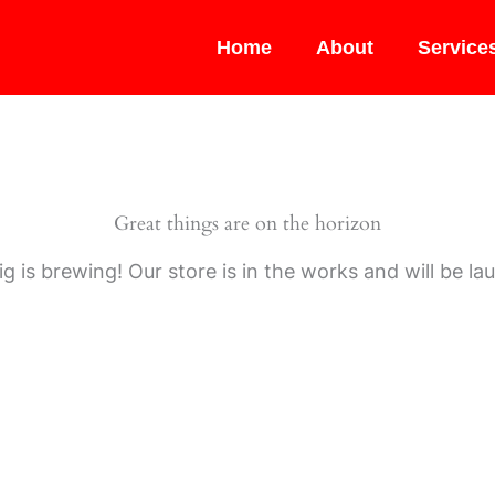
Home
About
Service
Great things are on the horizon
g is brewing! Our store is in the works and will be la