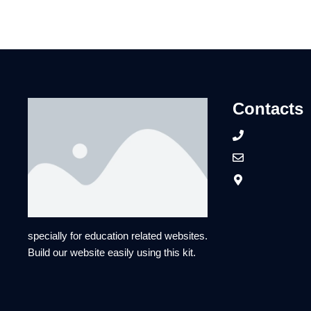
Contacts
specially for education related websites.
Build our website easily using this kit.