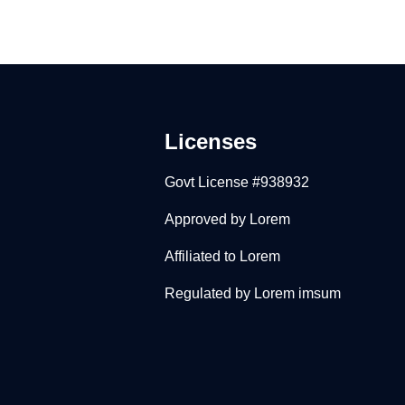
Licenses
Govt License #938932
Approved by Lorem
Affiliated to Lorem
Regulated by Lorem imsum