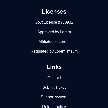
Licenses
Govt License #938932
Approved by Lorem
Affiliated to Lorem
Regulated by Lorem imsum
Links
Contact
Submit Ticket
Support system
Refund policy