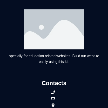
specially for education related websites. Build our website
easily using this kit.
Contacts